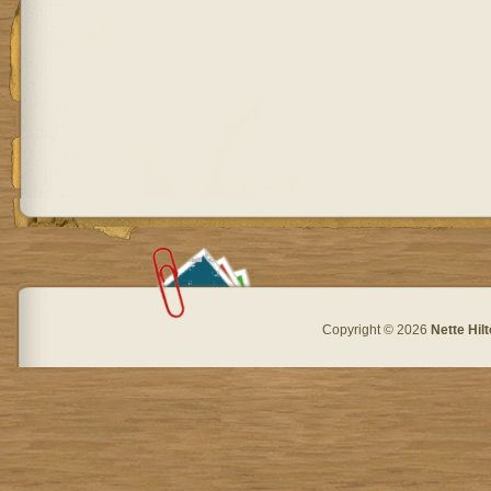
Copyright © 2026
Nette Hil