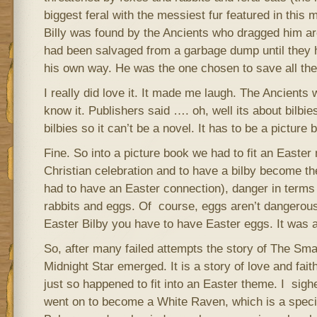
biggest feral with the messiest fur featured in this ma
Billy was found by the Ancients who dragged him arou
had been salvaged from a garbage dump until they h
his own way. He was the one chosen to save all the 
I really did love it. It made me laugh. The Ancients
know it. Publishers said …. oh, well its about bilbies
bilbies so it can’t be a novel. It has to be a picture 
Fine. So into a picture book we had to fit an Easte
Christian celebration and to have a bilby become t
had to have an Easter connection), danger in terms
rabbits and eggs. Of course, eggs aren’t dangerous
Easter Bilby you have to have Easter eggs. It was a 
So, after many failed attempts the story of The Sma
Midnight Star emerged. It is a story of love and fai
just so happened to fit into an Easter theme. I sighed
went on to become a White Raven, which is a speci