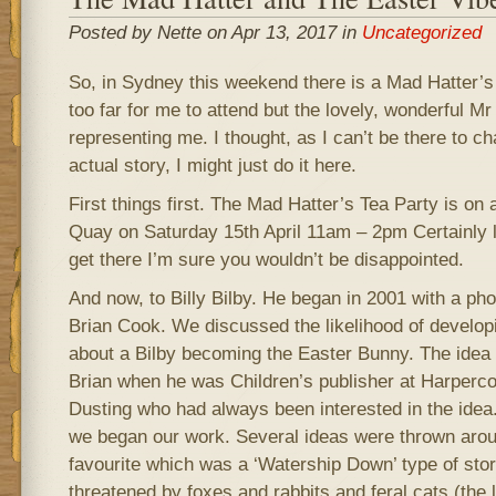
Posted by Nette on Apr 13, 2017 in
Uncategorized
So, in Sydney this weekend there is a Mad Hatter’s 
too far for me to attend but the lovely, wonderful Mr 
representing me. I thought, as I can’t be there to cha
actual story, I might just do it here.
First things first. The Mad Hatter’s Tea Party is on 
Quay on Saturday 15th April 11am – 2pm Certainly lo
get there I’m sure you wouldn’t be disappointed.
And now, to Billy Bilby. He began in 2001 with a ph
Brian Cook. We discussed the likelihood of develop
about a Bilby becoming the Easter Bunny. The idea 
Brian when he was Children’s publisher at Harperc
Dusting who had always been interested in the idea
we began our work. Several ideas were thrown arou
favourite which was a ‘Watership Down’ type of stor
threatened by foxes and rabbits and feral cats (the