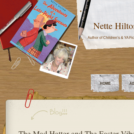
Nette Hilto
Author of Children’s & YA Fic
HOME
A
The Mad Hatter and The Easter Vib