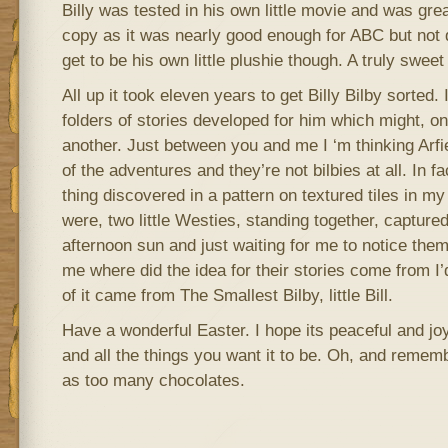
Billy was tested in his own little movie and was great
copy as it was nearly good enough for ABC but not 
get to be his own little plushie though. A truly sweet l
All up it took eleven years to get Billy Bilby sorted. 
folders of stories developed for him which might, o
another. Just between you and me I ‘m thinking Arf
of the adventures and they’re not bilbies at all. In f
thing discovered in a pattern on textured tiles in m
were, two little Westies, standing together, captured
afternoon sun and just waiting for me to notice them
me where did the idea for their stories come from I’
of it came from The Smallest Bilby, little Bill.
Have a wonderful Easter. I hope its peaceful and joy
and all the things you want it to be. Oh, and remem
as too many chocolates.