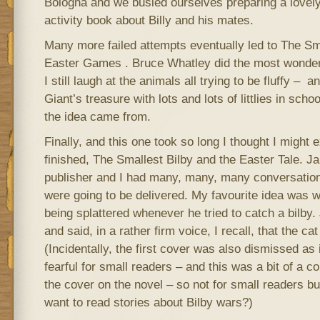
Bologna and we busied ourselves preparing a lovel
activity book about Billy and his mates.
Many more failed attempts eventually led to The Sm
Easter Games . Bruce Whatley did the most wonderf
I still laugh at the animals all trying to be fluffy – 
Giant’s treasure with lots and lots of littlies in sch
the idea came from.
Finally, and this one took so long I thought I might 
finished, The Smallest Bilby and the Easter Tale. J
publisher and I had many, many, many conversatio
were going to be delivered. My favourite idea was 
being splattered whenever he tried to catch a bilby. 
and said, in a rather firm voice, I recall, that the 
(Incidentally, the first cover was also dismissed as
fearful for small readers – and this was a bit of a 
the cover on the novel – so not for small readers bu
want to read stories about Bilby wars?)