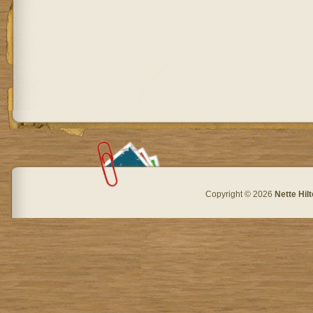
Copyright © 2026
Nette Hil