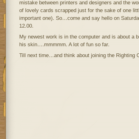
mistake between printers and designers and the worl
of lovely cards scrapped just for the sake of one litt
important one). So…come and say hello on Saturday
12.00.
My newest work is in the computer and is about a 
his skin….mmmmm. A lot of fun so far.
Till next time…and think about joining the Righting 