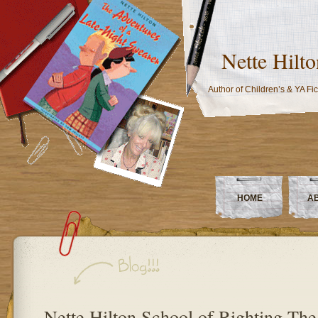
Nette Hilto
Author of Children’s & YA Fic
HOME
A
Nette Hilton School of Righting Th