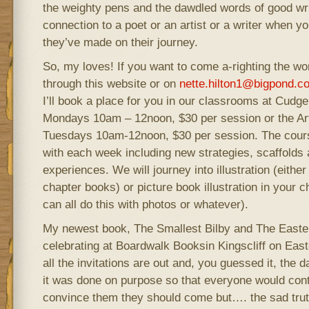
the weighty pens and the dawdled words of good writ
connection to a poet or an artist or a writer when 
they’ve made on their journey.
So, my loves! If you want to come a-righting the w
through this website or on
nette.hilton1@bigpond.c
I’ll book a place for you in our classrooms at Cud
Mondays 10am – 12noon, $30 per session or the Ar
Tuesdays 10am-12noon, $30 per session. The cours
with each week including new strategies, scaffolds 
experiences. We will journey into illustration (either
chapter books) or picture book illustration in your
can all do this with photos or whatever).
My newest book, The Smallest Bilby and The Easter
celebrating at Boardwalk Booksin Kingscliff on East
all the invitations are out and, you guessed it, the d
it was done on purpose so that everyone would cont
convince them they should come but…. the sad tru