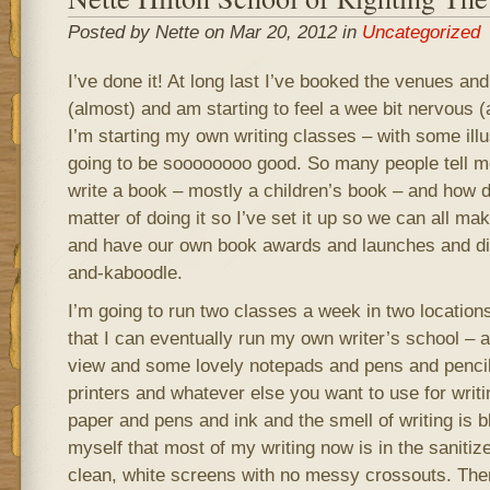
Posted by Nette on Mar 20, 2012 in
Uncategorized
I’ve done it! At long last I’ve booked the venues an
(almost) and am starting to feel a wee bit nervous 
I’m starting my own writing classes – with some illus
going to be soooooooo good. So many people tell m
write a book – mostly a children’s book – and how did
matter of doing it so I’ve set it up so we can all m
and have our own book awards and launches and dis
and-kaboodle.
I’m going to run two classes a week in two locations
that I can eventually run my own writer’s school – a 
view and some lovely notepads and pens and penci
printers and whatever else you want to use for writi
paper and pens and ink and the smell of writing is b
myself that most of my writing now is in the sanitiz
clean, white screens with no messy crossouts. There