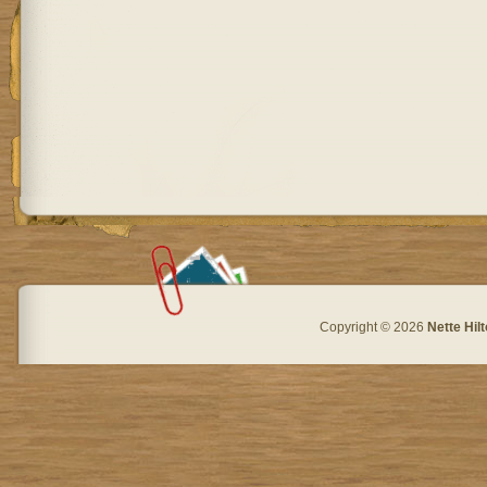
Copyright © 2026
Nette Hil