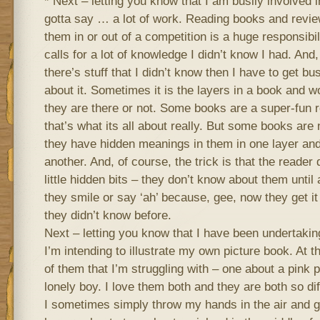
* Next – letting you know that I am busily involved 
gotta say … a lot of work. Reading books and revi
them in or out of a competition is a huge responsibil
calls for a lot of knowledge I didn’t know I had. And, 
there’s stuff that I didn’t know then I have to get b
about it. Sometimes it is the layers in a book and w
they are there or not. Some books are a super-fun r
that’s what its all about really. But some books are 
they have hidden meanings in them in one layer and
another. And, of course, the trick is that the reader
little hidden bits – they don’t know about them unti
they smile or say ‘ah’ because, gee, now they get it
they didn’t know before.
Next – letting you know that I have been undertaking
I’m intending to illustrate my own picture book. At 
of them that I’m struggling with – one about a pink 
lonely boy. I love them both and they are both so dif
I sometimes simply throw my hands in the air and go 