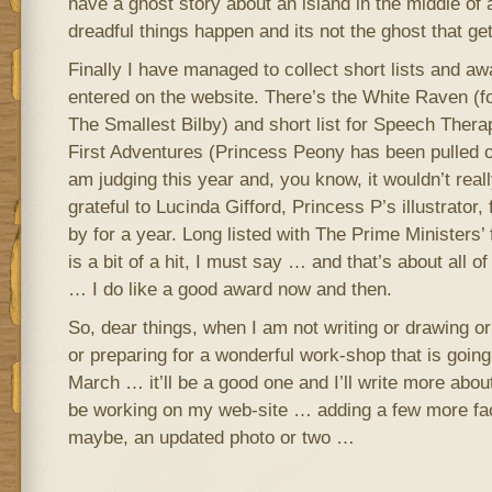
have a ghost story about an island in the middle of 
dreadful things happen and its not the ghost that ge
Finally I have managed to collect short lists and a
entered on the website. There’s the White Raven (f
The Smallest Bilby) and short list for Speech Ther
First Adventures (Princess Peony has been pulled 
am judging this year and, you know, it wouldn’t reall
grateful to Lucinda Gifford, Princess P’s illustrator, 
by for a year. Long listed with The Prime Ministers’
is a bit of a hit, I must say … and that’s about all o
… I do like a good award now and then.
So, dear things, when I am not writing or drawing or
or preparing for a wonderful work-shop that is going
March … it’ll be a good one and I’ll write more about
be working on my web-site … adding a few more fa
maybe, an updated photo or two …