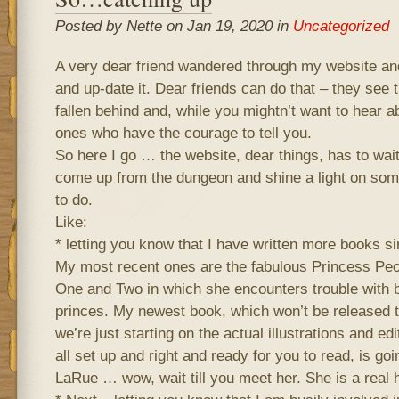
Posted by Nette on Jan 19, 2020 in
Uncategorized
A very dear friend wandered through my website an
and up-date it. Dear friends can do that – they see t
fallen behind and, while you mightn’t want to hear ab
ones who have the courage to tell you.
So here I go … the website, dear things, has to wa
come up from the dungeon and shine a light on some
to do.
Like:
* letting you know that I have written more books si
My most recent ones are the fabulous Princess Pe
One and Two in which she encounters trouble with 
princes. My newest book, which won’t be released t
we’re just starting on the actual illustrations and ed
all set up and right and ready for you to read, is goi
LaRue … wow, wait till you meet her. She is a rea