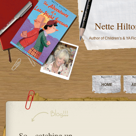
Nette Hilto
Author of Children’s & YA Fic
HOME
A
So…catching up