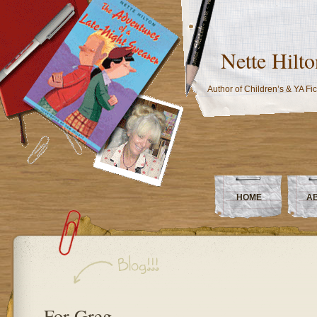
Nette Hilto
Author of Children’s & YA Fic
HOME
A
For Greg