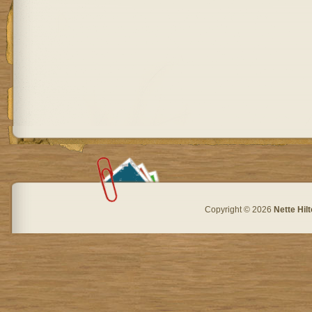
Copyright © 2026
Nette Hil