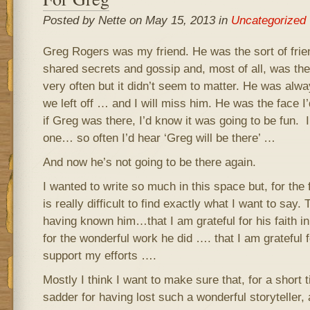
Posted by Nette on May 15, 2013 in
Uncategorized
Greg Rogers was my friend. He was the sort of frie
shared secrets and gossip and, most of all, was the
very often but it didn’t seem to matter. He was alw
we left off … and I will miss him. He was the face I’
if Greg was there, I’d know it was going to be fun. I
one… so often I’d hear ‘Greg will be there’ …
And now he’s not going to be there again.
I wanted to write so much in this space but, for the fi
is really difficult to find exactly what I want to say. 
having known him…that I am grateful for his faith i
for the wonderful work he did …. that I am grateful f
support my efforts ….
Mostly I think I want to make sure that, for a short ti
sadder for having lost such a wonderful storyteller, ar