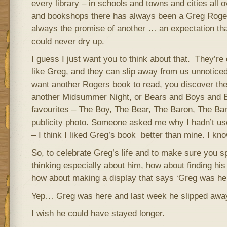
every library – in schools and towns and cities all ov
and bookshops there has always been a Greg Roge
always the promise of another … an expectation th
could never dry up.
I guess I just want you to think about that. They’re 
like Greg, and they can slip away from us unnoticed
want another Rogers book to read, you discover th
another Midsummer Night, or Bears and Boys and B
favourites – The Boy, The Bear, The Baron, The Bard
publicity photo. Someone asked me why I hadn’t u
– I think I liked Greg’s book better than mine. I know
So, to celebrate Greg’s life and to make sure you s
thinking especially about him, how about finding hi
how about making a display that says ‘Greg was her
Yep… Greg was here and last week he slipped awa
I wish he could have stayed longer.