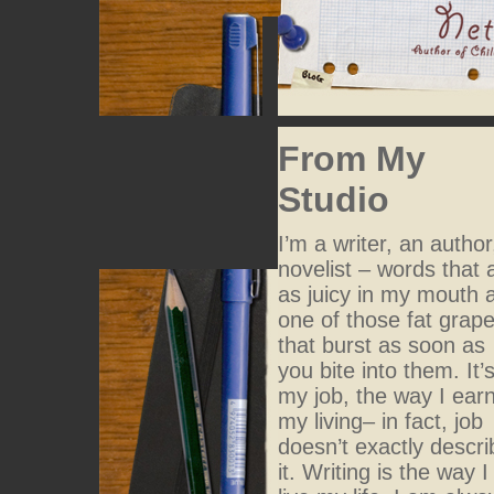
From My
Studio
I’m a writer, an author
novelist – words that 
as juicy in my mouth 
one of those fat grap
that burst as soon as
you bite into them. It’
my job, the way I ear
my living– in fact, job
doesn’t exactly descri
it. Writing is the way I