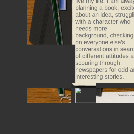
live my life. I am alwa
planning a book, exci
about an idea, struggl
with a character who
needs more
background, checking
on everyone else’s
conversations in sear
of different attitudes 
scouring through
newspapers for odd a
interesting stories.
Website d